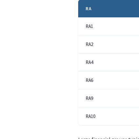
RA
RA1
RA2
RA4
RA6
RA9
RA10