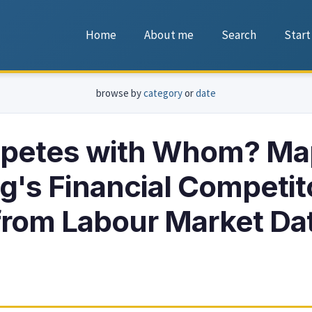
Home
About me
Search
Start
browse by
category
or
date
etes with Whom? Ma
's Financial Competit
rom Labour Market Da