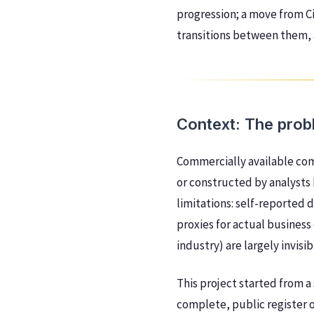
progression; a move from Ci
transitions between them, 
Context: The prob
Commercially available com
or constructed by analysts
limitations: self-reported 
proxies for actual business
industry) are largely invis
This project started from 
complete, public register o