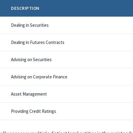
DESCRIPTION
Dealing in Securities
Dealing in Futures Contracts
Advising on Securities
Advising on Corporate Finance
Asset Management
Providing Credit Ratings