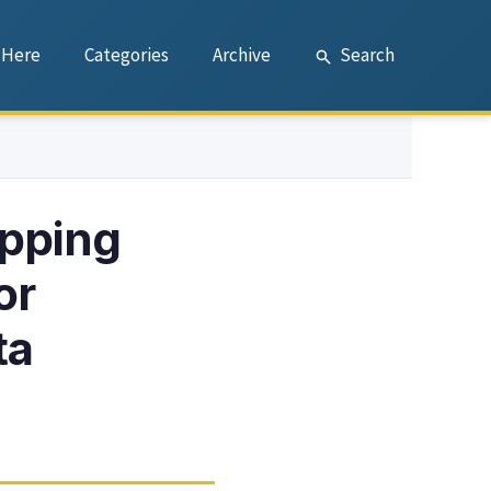
 Here
Categories
Archive
Search
pping
or
ta