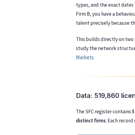
types, and the exact dates 
Firm B, you have a behaviou
talent precisely because t
This builds directly on two
study the network structur
Markets
.
Data: 519,860 lice
The SFC register contains
5
distinct firms
. Each record