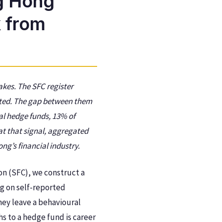
g Hong
 from
akes. The SFC register
ated. The gap between them
al hedge funds, 13% of
at that signal, aggregated
ng’s financial industry.
on (SFC), we construct a
ng on self-reported
hey leave a behavioural
s to a hedge fund is career