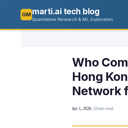
marti.ai tech blog
GM
Quantitative Research & ML Exploration
Who Comp
Hong Kong
Network f
Apr 1, 2026
• 22 min read