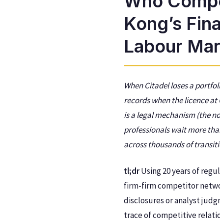
Who Compe
Kong’s Fin
Labour Mar
When Citadel loses a portfo
records when the licence at
is a legal mechanism (the n
professionals wait more than
across thousands of transiti
tl;dr
Using 20 years of regu
firm-firm competitor netwo
disclosures or analyst jud
trace of competitive relati