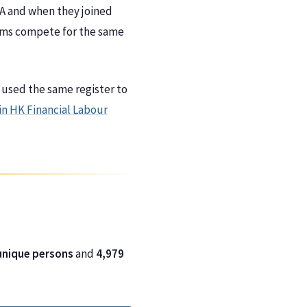
 A and when they joined
Firms compete for the same
 used the same register to
in HK Financial Labour
unique persons
and
4,979