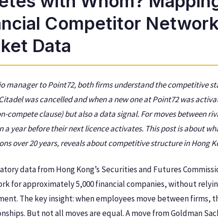
tes with Whom? Mappin
ancial Competitor Network
ket Data
lio manager to Point72, both firms understand the competitive st
 Citadel was cancelled and when a new one at Point72 was activ
on-compete clause) but also a data signal. For moves between riv
 a year before their next licence activates. This post is about wh
ons over 20 years, reveals about competitive structure in Hong Ko
latory data from Hong Kong’s Securities and Futures Commissi
rk for approximately 5,000 financial companies, without relyi
gment. The key insight: when employees move between firms, t
onships. But not all moves are equal. A move from Goldman Sach