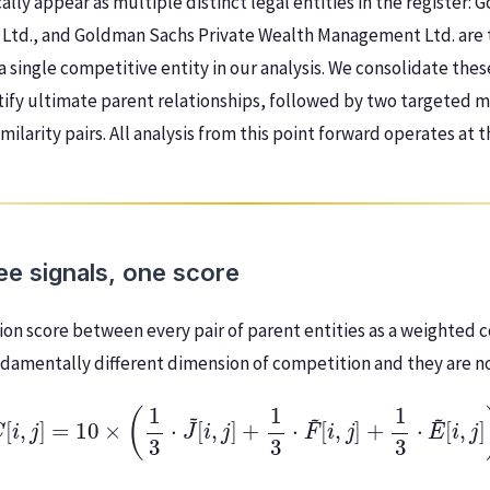
ally appear as multiple distinct legal entities in the register: G
 Ltd., and Goldman Sachs Private Wealth Management Ltd. are 
a single competitive entity in our analysis. We consolidate thes
tify ultimate parent relationships, followed by two targeted 
milarity pairs. All analysis from this point forward operates at 
e signals, one score
on score between every pair of parent entities as a weighted 
undamentally different dimension of competition and they are n
C
[
i
,
j
]
=
10
×
(
1
3
⋅
J
~
[
i
,
j
]
+
1
3
⋅
F
~
[
i
,
j
]
+
1
3
⋅
E
~
[
i
,
j
]
)