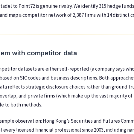
tadel to Point72 is genuine rivalry. We identify 315 hedge funds
and map a competitor network of 2,387 firms with 14 distinct 
lem with competitor data
petitor datasets are either self-reported (a company says who 
 based on SIC codes and business descriptions. Both approach
data reflects strategic disclosure choices rather than ground tr
 overlap, and private firms (which make up the vast majority of
ible to both methods.
a simple observation: Hong Kong’s Securities and Futures Comm
f every licensed financial professional since 2003, including na