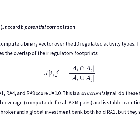
 (Jaccard):
potential
competition
compute a binary vector over the 10 regulated activity types. T
 the overlap of their regulatory footprints:
J
[
i
,
j
]
=
|
A
i
∩
A
j
|
|
A
i
∪
A
j
|
, RA4, and RA9 score J=1.0. This is a
structural
signal: do these
ll coverage (computable for all 8.3M pairs) and is stable over tim
l broker and a global investment bank both hold RA1, but they s