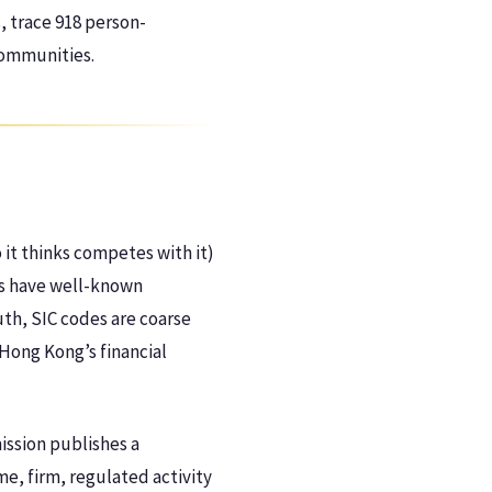
, trace 918 person-
communities.
it thinks competes with it)
es have well-known
uth, SIC codes are coarse
 Hong Kong’s financial
ission publishes a
me, firm, regulated activity