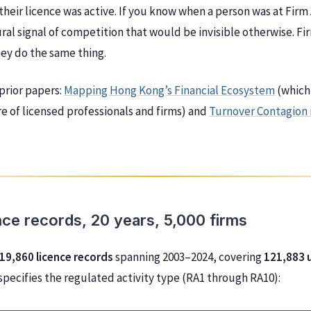
their licence was active. If you know when a person was at Firm
ral signal of competition that would be invisible otherwise. 
hey do the same thing.
 prior papers:
Mapping Hong Kong’s Financial Ecosystem
(which
e of licensed professionals and firms) and
Turnover Contagion 
nce records, 20 years, 5,000 firms
19,860 licence records
spanning 2003–2024, covering
121,883 
 specifies the regulated activity type (RA1 through RA10):