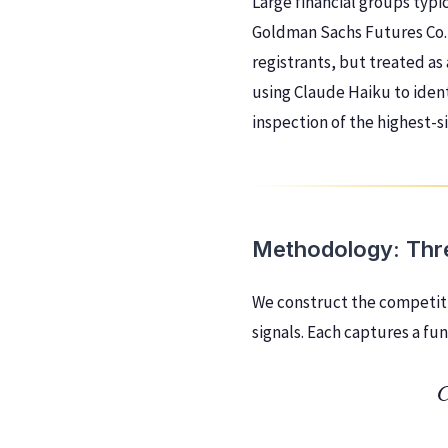
Large financial groups typic
Goldman Sachs Futures Co.
registrants, but treated as 
using Claude Haiku to iden
inspection of the highest-si
Methodology: Thre
We construct the competiti
signals. Each captures a f