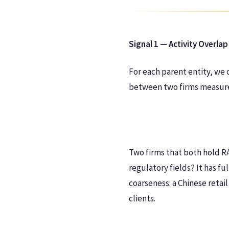
Signal 1 — Activity Overlap
For each parent entity, we 
between two firms measures
Two firms that both hold RA1
regulatory fields? It has fu
coarseness: a Chinese retai
clients.