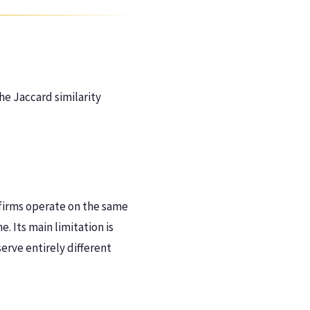
he Jaccard similarity
 firms operate on the same
e. Its main limitation is
erve entirely different