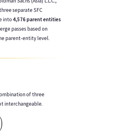
oldman Sachs (Asia) L.L.C.,
three separate SFC
e into
4,576 parent entities
merge passes based on
the parent-entity level.
combination of three
ot interchangeable.